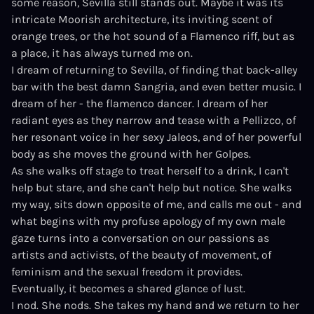
some reason, Sevilla still stands out. Maybe it was its
intricate Moorish architecture, its inviting scent of
orange trees, or the hot sound of a Flamenco riff, but as
a place, it has always turned me on.
I dream of returning to Sevilla, of finding that back-alley
bar with the best damn Sangria, and even better music. I
dream of her - the flamenco dancer. I dream of her
radiant eyes as they narrow and tease with a Pellizco, of
her resonant voice in her sexy Jaleos, and of her powerful
body as she moves the ground with her Golpes.
As she walks off stage to treat herself to a drink, I can't
help but stare, and she can't help but notice. She walks
my way, sits down opposite of me, and calls me out - and
what begins with my profuse apology of my own male
gaze turns into a conversation on our passions as
artists and activists, of the beauty of movement, of
feminism and the sexual freedom it provides.
Eventually, it becomes a shared glance of lust.
I nod. She nods. She takes my hand and we return to her