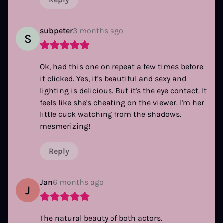
subpeter
3 months ago
S
Ok, had this one on repeat a few times before
it clicked. Yes, it's beautiful and sexy and
lighting is delicious. But it's the eye contact. It
feels like she's cheating on the viewer. I'm her
little cuck watching from the shadows.
mesmerizing!
Reply
Jan
6 months ago
J
The natural beauty of both actors.