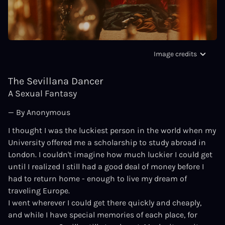
Image credits
The Sevillana Dancer
A Sexual Fantasy
— By Anonymous
I thought I was the luckiest person in the world when my
University offered me a scholarship to study abroad in
London. I couldn't imagine how much luckier I could get
until I realized I still had a good deal of money before I
had to return home - enough to live my dream of
traveling Europe.
I went wherever I could get there quickly and cheaply,
and while I have special memories of each place, for