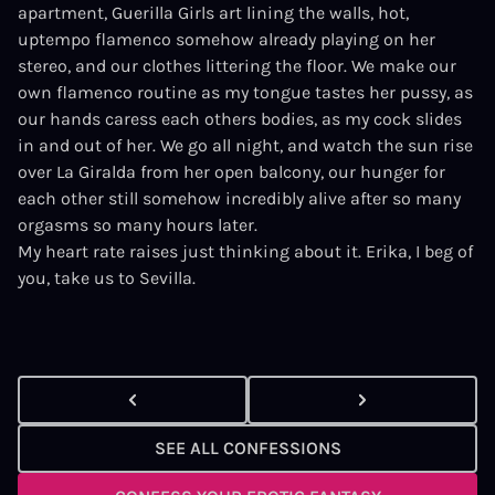
apartment, Guerilla Girls art lining the walls, hot,
uptempo flamenco somehow already playing on her
stereo, and our clothes littering the floor. We make our
own flamenco routine as my tongue tastes her pussy, as
our hands caress each others bodies, as my cock slides
in and out of her. We go all night, and watch the sun rise
over La Giralda from her open balcony, our hunger for
each other still somehow incredibly alive after so many
orgasms so many hours later.
My heart rate raises just thinking about it. Erika, I beg of
you, take us to Sevilla.
SEE ALL CONFESSIONS