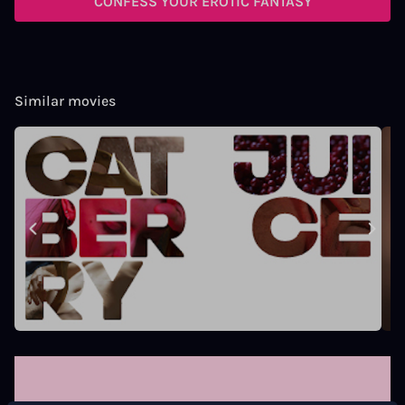
CONFESS YOUR EROTIC FANTASY
Similar movies