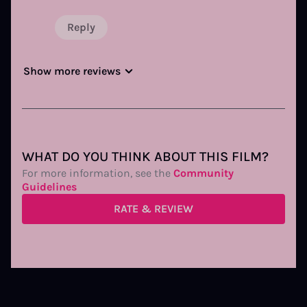
Reply
Show more reviews
WHAT DO YOU THINK ABOUT THIS FILM?
For more information, see the
Community
Guidelines
RATE & REVIEW