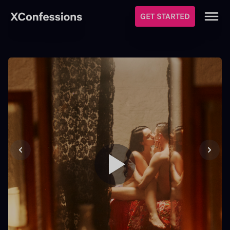
GET STARTED