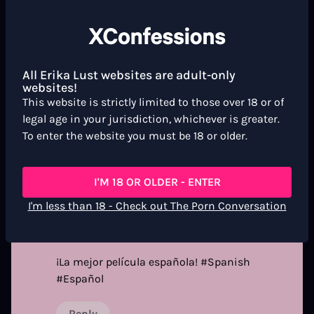
USER REVIEWS
Newest
All Erika Lust websites are adult-only
Dr Mick
3 months ago
websites!
D
This website is strictly limited to those over 18 or of
legal age in your jurisdiction, whichever is greater.
super cool
To enter the website you must be 18 or older.
Reply
I'M 18 OR OLDER - ENTER
I'm less than 18 - Check out The Porn Conversation
original wanksta
3 months ago
O
¡La mejor película española! #Spanish
#Español
Reply