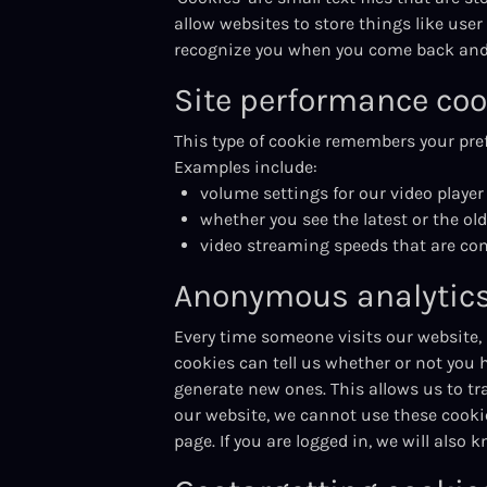
allow websites to store things like user
recognize you when you come back and 
Site performance coo
This type of cookie remembers your pref
Examples include:
volume settings for our video player
whether you see the latest or the ol
video streaming speeds that are co
Anonymous analytics
Every time someone visits our website,
cookies can tell us whether or not you ha
generate new ones. This allows us to tr
our website, we cannot use these cookies
page. If you are logged in, we will also