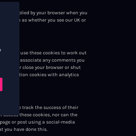
ation supplied by your browser when you
ent – such as whether you see our UK or
n
r servers use these cookies to work out
allows us to associate any comments you
you either close your browser or shut
 registration cookies with analytics
 this to track the success of their
t access these cookies, nor can the
 page or post using a social-media
at you have done this.