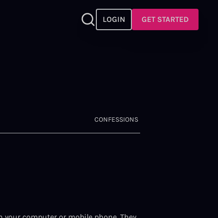
LOGIN
GET STARTED
CONFESSIONS
) on your computer or mobile phone. They