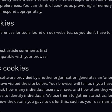
 preferences. You can think of cookies as providing a ‘memory’ 
respond appropriately.
kies
erences for tools found on our websites, so you don’t have to 
dest article comments first
mpatible with your browser
 cookies
 software provided by another organisation generates an ‘ano
ve visited the site before. Your browser will tell us if you hav
ack how many individual users we have, and how often they visi
 to identify individuals. We use them to gather statistics, fo
 know the details you gave to us for this, such as your userna