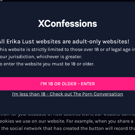
s
ch tries to work out what country you are in from the inform
pletely anonymous, and we only use it to help target our cont
All Erika Lust websites are adult-only websites!
his website is strictly limited to those over 18 or of legal age i
cookies that let us know whether you are signed in or not. Ou
our jurisdiction, whichever is greater.
nd if you are allowed access to a particular service. It also 
o enter the website you must be 18 or older.
t selected ‘keep me signed in’, your cookies get deleted when 
d into either of the sites, we combine information from your
 which pages you have seen on Erika Lust’s websites.
I'M 18 OR OLDER - ENTER
kies
I'm less than 18 - Check out The Porn Conversation
ganisations may also set their own anonymous cookies. They do
ation for you. Because of how cookies work, our website canno
cookies we use on our website. For example, when you share a
the social network that has created the button will record th