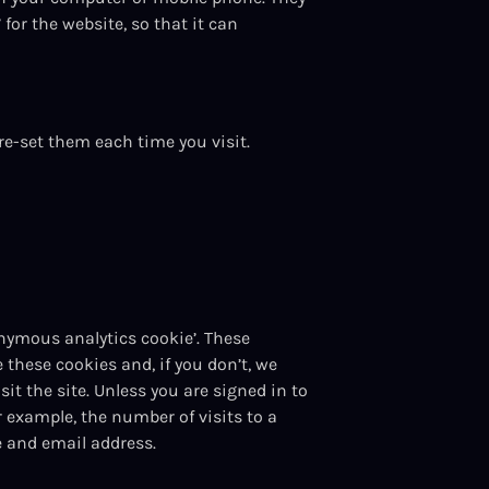
for the website, so that it can
re-set them each time you visit.
nymous analytics cookie’. These
e these cookies and, if you don’t, we
t the site. Unless you are signed in to
r example, the number of visits to a
me and email address.