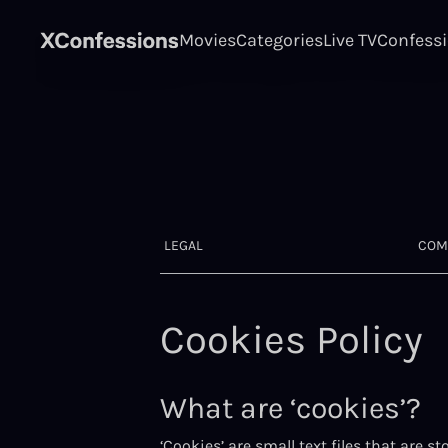
Movies
Categories
Live TV
Confess
LEGAL
COM
Cookies Policy
What are ‘cookies’?
‘Cookies’ are small text files that are 