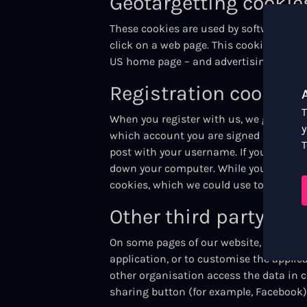
Geotargetting cookie
These cookies are used by software whi
click on a web page. This cookie is com
US home page – and advertising.
Registration cookies
T
When you register with us, we generate 
y
which account you are signed in with, a
T
post with your username. If you have no
down your computer. While you are signe
cookies, which we could use to identify
Other third party coo
On some pages of our website, other or
application, or to customise the applic
other organisation access the data in 
sharing button (for example, Facebook) 