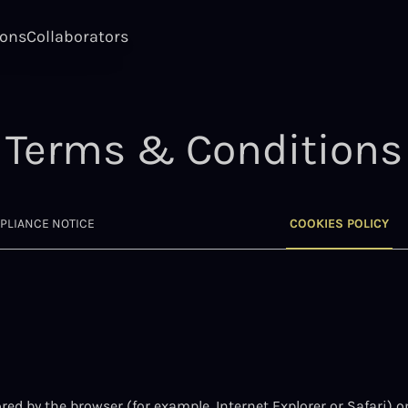
ions
Collaborators
Terms & Conditions
PLIANCE NOTICE
COOKIES POLICY
stored by the browser (for example, Internet Explorer or Safari