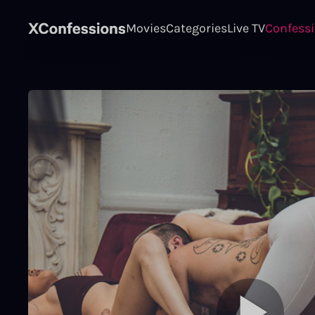
Movies
Categories
Live TV
Confess