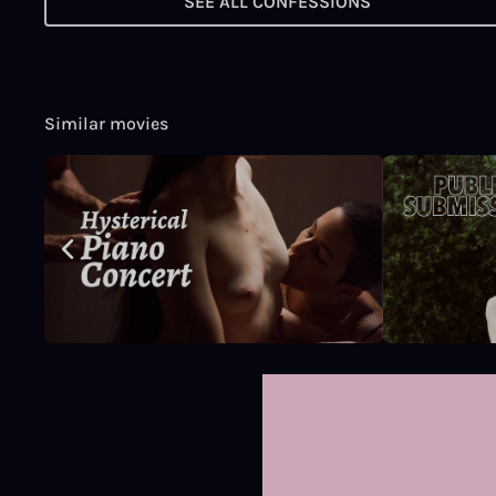
SEE ALL CONFESSIONS
Similar movies