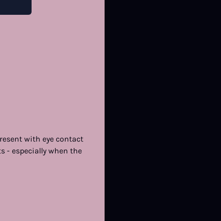
resent with eye contact
ts - especially when the