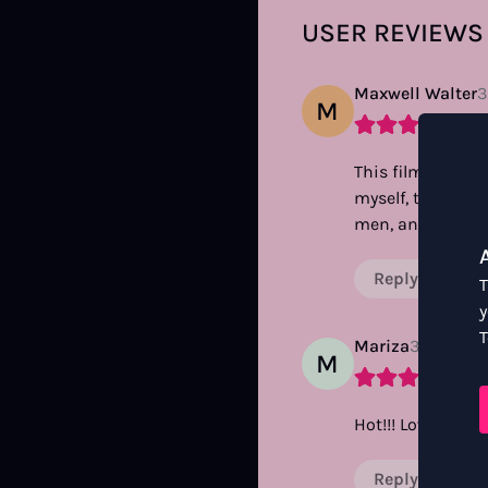
USER REVIEWS
Maxwell Walter
3
M
This film spares 
myself, to see th
men, and we fuc
Reply
T
y
T
Mariza
3 years a
M
Hot!!! Love the sp
Reply