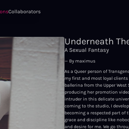
ions
Collaborators
Underneath The
A Sexual Fantasy
— By maximus
As a Queer person of Transgend
my first and most loyal client
ballerina from the Upper West 
producing her promotion videos
intruder in this delicate unive
coming to the studio, I develo
becoming a respected part of th
grace and discipline like nobod
and desire for me. We go thro