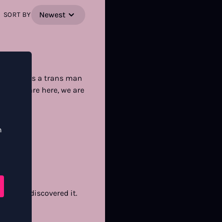
Newest
SORT BY
hemistry. As a trans man
 say. We are here, we are
n
o glad I discovered it.