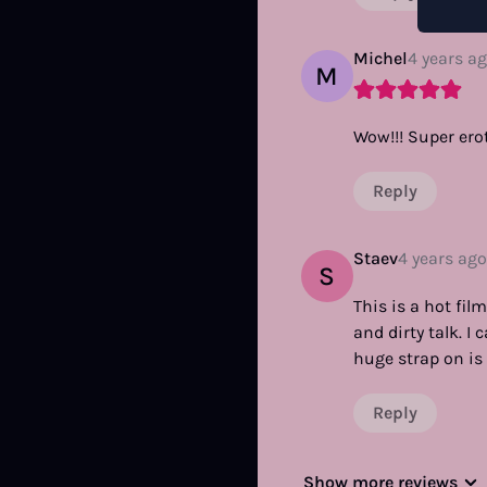
Michel
4 years a
M
Wow!!! Super erot
Reply
Staev
4 years ago
S
This is a hot fi
and dirty talk. I
huge strap on is 
Reply
Show more reviews