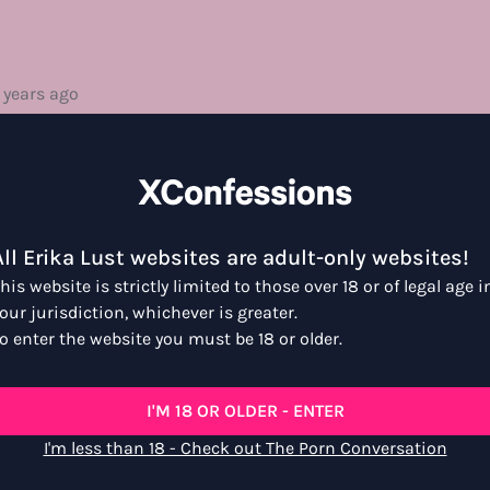
 years ago
no time. It is a real and hot display of some serious sexual c
is level of intimacy like this, just means more than I can really
k good.
All Erika Lust websites are adult-only websites!
his website is strictly limited to those over 18 or of legal age i
our jurisdiction, whichever is greater.
o enter the website you must be 18 or older.
go
I'M 18 OR OLDER - ENTER
irit of giving and receiving pleasure. This was a surprise film s
I'm less than 18 - Check out The Porn Conversation