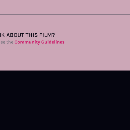
K ABOUT THIS FILM?
see the
Community Guidelines