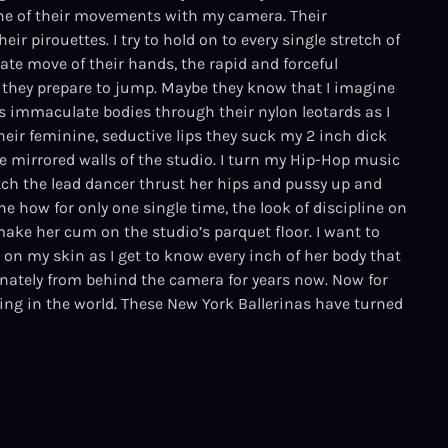
one of their movements with my camera. Their
eir pirouettes. I try to hold on to every single stretch of
cate move of their hands, the rapid and forceful
they prepare to jump. Maybe they know that I imagine
immaculate bodies through their nylon leotards as I
heir feminine, seductive lips they suck my 2 inch dick
 mirrored walls of the studio. I turn my Hip-Hop music
h the lead dancer thrust her hips and pussy up and
how for only one single time, the look of discipline on
make her cum on the studio’s parquet floor. I want to
 on my skin as I get to know every inch of her body that
nately from behind the camera for years now. Now for
hing in the world. These New York Ballerinas have turned