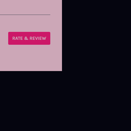
RATE & REVIEW