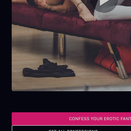
CONFESS YOUR EROTIC FAN