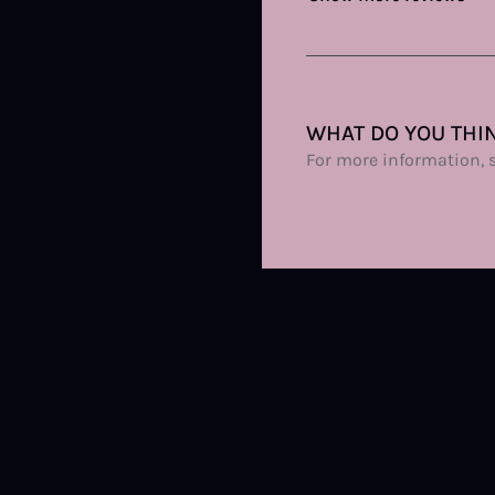
WHAT DO YOU THIN
For more information, 