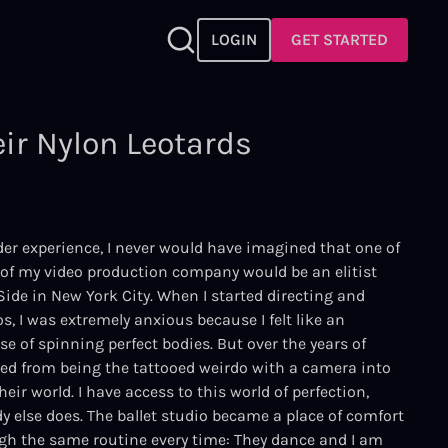
LOGIN
GET STARTED
ir Nylon Leotards
er experience, I never would have imagined that one of
s of my video production company would be an elitist
Side in New York City. When I started directing and
, I was extremely anxious because I felt like an
rse of spinning perfect bodies. But over the years of
ped from being the tattooed weirdo with a camera into
eir world. I have access to this world of perfection,
y else does. The ballet studio became a place of comfort
ugh the same routine every time: They dance and I am