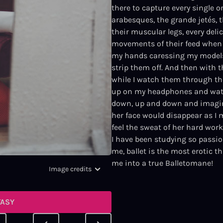
there to capture every single 
arabesques, the grande jetés, th
their muscular legs, every deli
movements of their feed when 
my hands caressing my models 
strip them off. And then with t
while I watch them through the
up on my headphones and watc
down, up and down and imagine 
her face would disappear as I 
feel the sweat of her hard work
I have been studying so passio
me, ballet is the most erotic t
me into a true Balletomane!
Image credits
TASY