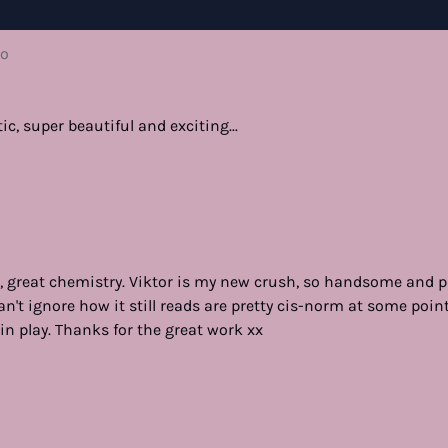
go
ic, super beautiful and exciting...
lm, great chemistry. Viktor is my new crush, so handsome and p
 can't ignore how it still reads are pretty cis-norm at some poin
in play. Thanks for the great work xx