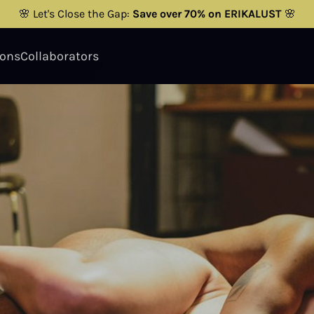
🌸 Let's Close the Gap:
Save over 70% on ERIKALUST
🌸
ions
Collaborators