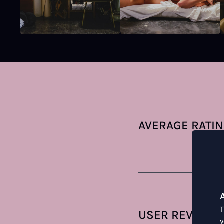
AVERAGE RATI
T
USER REVIEWS
y