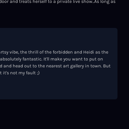
door and treats herself to a private live show..As long as
rtsy vibe, the thrill of the forbidden and Heidi as the
absolutely fantastic. It'll make you want to put on
 and head out to the nearest art gallery in town. But
 it's not my fault ;)