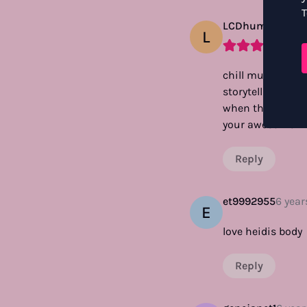
T
LCDhuman
3 yea
L
chill music, chil
storytelling. i e
when the viewer 
your awesome 14 
Reply
et9992955
6 year
E
love heidis body
Reply