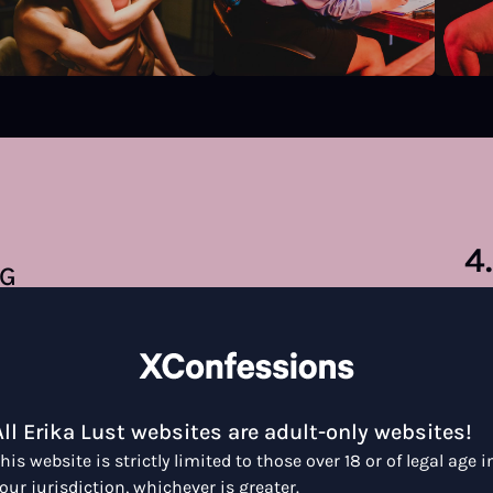
4
NG
38 
All Erika Lust websites are adult-only websites!
his website is strictly limited to those over 18 or of legal age i
our jurisdiction, whichever is greater.