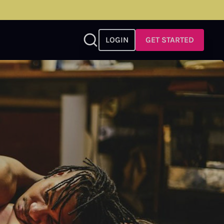
LOGIN
GET STARTED