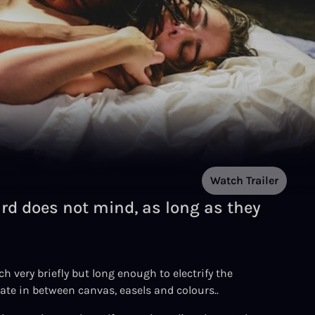
Watch Trailer
ard does not mind, as long as they
 very briefly but long enough to electrify the
ate in between canvas, easels and colours..