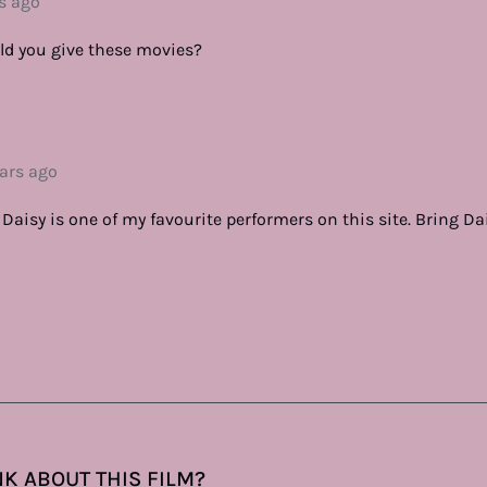
s ago
ld you give these movies?
ears ago
Daisy is one of my favourite performers on this site. Bring Da
K ABOUT THIS FILM?