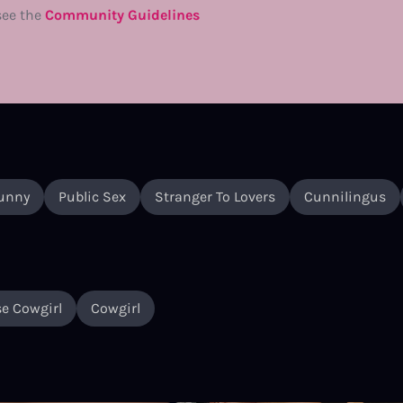
see the
Community Guidelines
unny
Public Sex
Stranger To Lovers
Cunnilingus
e Cowgirl
Cowgirl