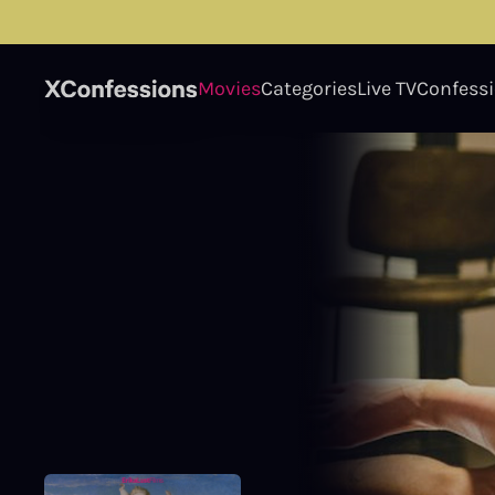
Movies
Categories
Live TV
Confess