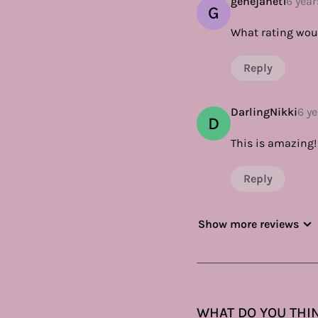
genejanet1
6 year
G
What rating wou
Reply
DarlingNikki
6 y
D
This is amazing! 
Reply
Show more reviews
WHAT DO YOU THIN