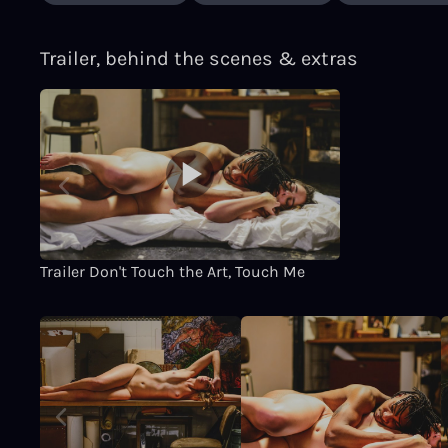
Trailer, behind the scenes & extras
Trailer Don't Touch the Art, Touch Me