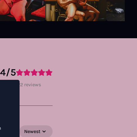
.4/5
ratings, 22 reviews
n
Newest
SORT BY