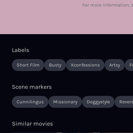
For more information, 
Labels
Short Film
Busty
Xconfessions
Artsy
F
Scene markers
Cunnilingus
Missionary
Doggystyle
Revers
Similar movies