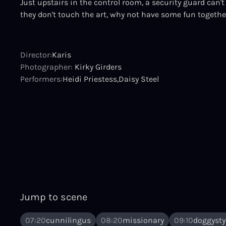
Just upstairs in the control room, a security guard can't 
they don't touch the art, why not have some fun togethe
Director:
Karis
Photographer:
Kirky Girders
Performers:
Heidi Priestess
Daisy Steel
Jump to scene
07:20
cunnilingus
08:20
missionary
09:10
doggysty