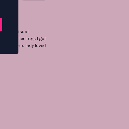
. lovely visual
the meta feelings I got
hots — this lady loved