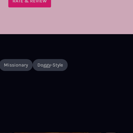
RATE & REVIEW
Missionary
Doggy-Style