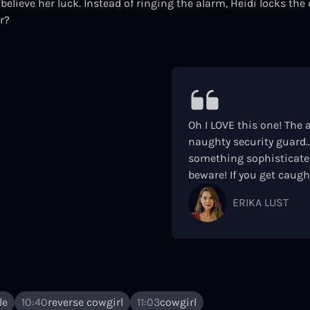
believe her luck. Instead of ringing the alarm, Heidi locks the 
r?
Oh I LOVE this one! The a
naughty security guard..
something sophisticated
beware! If you get caught
ERIKA LUST
le
10:40
reverse cowgirl
11:03
cowgirl