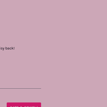
isy back!