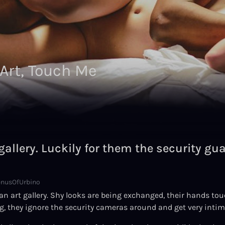
 Art, Touch Me
gallery. Luckily for them the security gu
enusOfUrbino
 art gallery. Shy looks are being exchanged, their hands touch
g, they ignore the security cameras around and get very intim