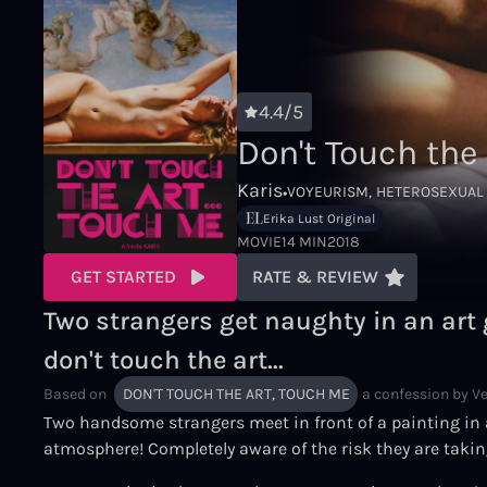
4.4/5
Don't Touch the
Karis
•
VOYEURISM
HETEROSEXUAL
Erika Lust Original
MOVIE
14 MIN
2018
GET STARTED
RATE & REVIEW
Two strangers get naughty in an art 
don't touch the art...
Based on
DON'T TOUCH THE ART, TOUCH ME
a confession by
V
Two handsome strangers meet in front of a painting in an
atmosphere! Completely aware of the risk they are takin