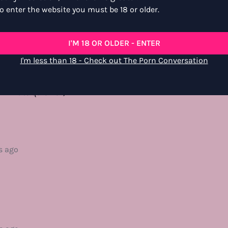
o enter the website you must be 18 or older.
rs ago
I'M 18 OR OLDER - ENTER
l energy, like taking a stroll around a gallery of human behavior
I'm less than 18 - Check out The Porn Conversation
njoyed living vicariously through the voyeuristic character and 
was pulled between the security cams and the “in the room” s
minute quickie :)
s ago