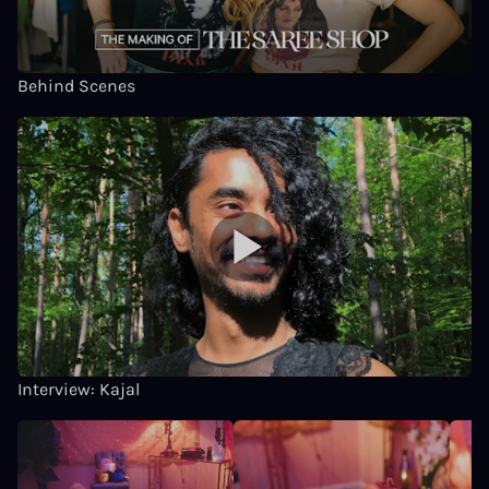
Behind Scenes
Interview: Kajal