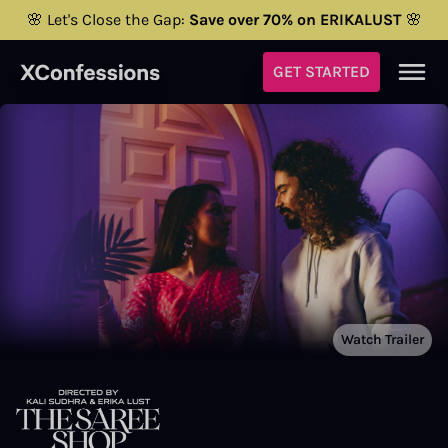
🌸 Let's Close the Gap:
Save over 70% on ERIKALUST
🌸
GET STARTED
Watch Trailer