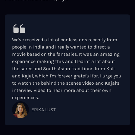
We've received a lot of confessions recently from
people in India and I really wanted to direct a
movie based on the fantasies. It was an amazing
experience making this and I learnt a lot about
the saree and South Asian traditions from Kali
and Kajal, which I'm forever grateful for. I urge you
to watch the behind the scenes video and Kajal’s
interview video to hear more about their own
experiences.
ERIKA LUST