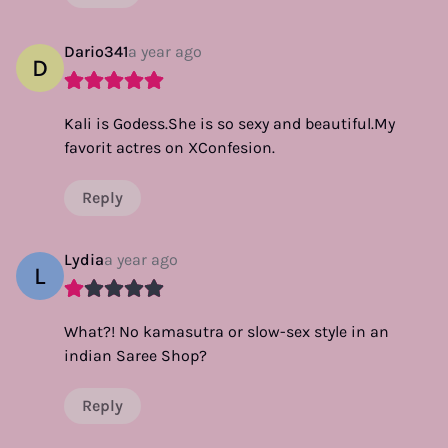
Dario341
a year ago
D
Kali is Godess.She is so sexy and beautiful.My
favorit actres on XConfesion.
Reply
Lydia
a year ago
L
What?! No kamasutra or slow-sex style in an
indian Saree Shop?
Reply