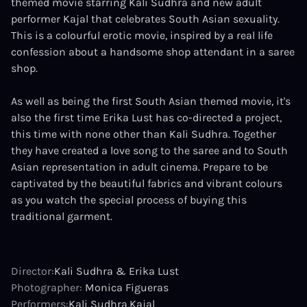
themed movie starring Kali Sudhra and new adult
performer Kajal that celebrates South Asian sexuality.
This is a colourful erotic movie, inspired by a real life
confession about a handsome shop attendant in a saree
shop.
As well as being the first South Asian themed movie, it's
also the first time Erika Lust has co-directed a project,
this time with none other than Kali Sudhra. Together
they have created a love song to the saree and to South
Asian representation in adult cinema. Prepare to be
captivated by the beautiful fabrics and vibrant colours
as you watch the special process of buying this
traditional garment.
Director:
Kali Sudhra & Erika Lust
Photographer:
Monica Figueras
Performers:
Kali Sudhra
Kajal