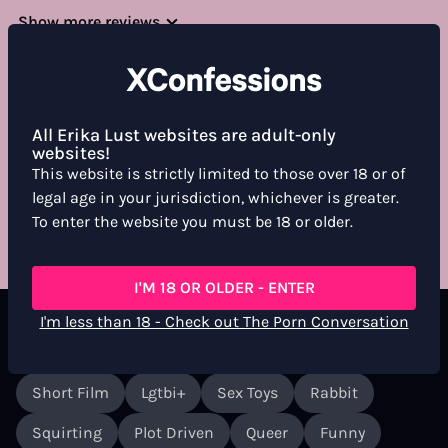
Show more reviews
All Erika Lust websites are adult-only
WHAT DO YOU THINK ABOUT THIS FILM?
websites!
For more information, see the
Community Guidelines
This website is strictly limited to those over 18 or of
legal age in your jurisdiction, whichever is greater.
RATE & REVIEW
To enter the website you must be 18 or older.
I'M 18 OR OLDER - ENTER
I'm less than 18 - Check out The Porn Conversation
Labels
Short Film
Lgtbi+
Sex Toys
Rabbit
Squirting
Plot Driven
Queer
Funny