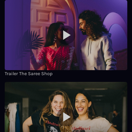
Trailer The Saree Shop