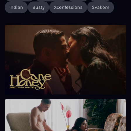
Indian
Busty
Xconfessions
Svakom