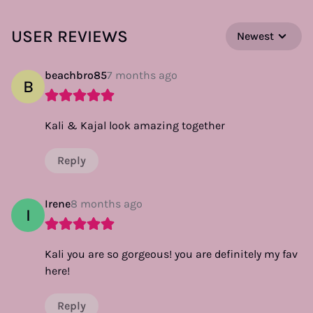
USER REVIEWS
Newest
beachbro85
7 months ago
B
Kali & Kajal look amazing together
Reply
Irene
8 months ago
I
Kali you are so gorgeous! you are definitely my fav
here!
Reply