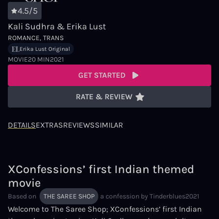
4.5/5
Kali Sudhra & Erika Lust
ROMANCE
TRANS
Erika Lust Original
MOVIE
20 MIN
2021
GET STARTED
RATE & REVIEW
DETAILS
EXTRAS
REVIEWS
SIMILAR
XConfessions’ first Indian themed
movie
Based on
THE SAREE SHOP
a confession by
Tinderblues2021
Welcome to The Saree Shop; XConfessions’ first Indian