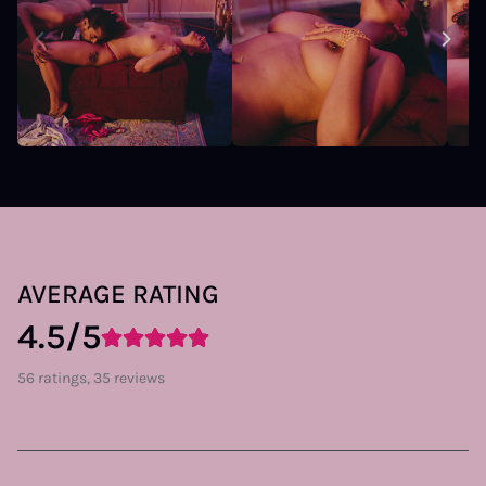
AVERAGE RATING
4.5/5
56 ratings, 35 reviews