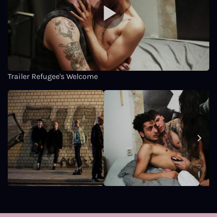
Trailer Refugee's Welcome