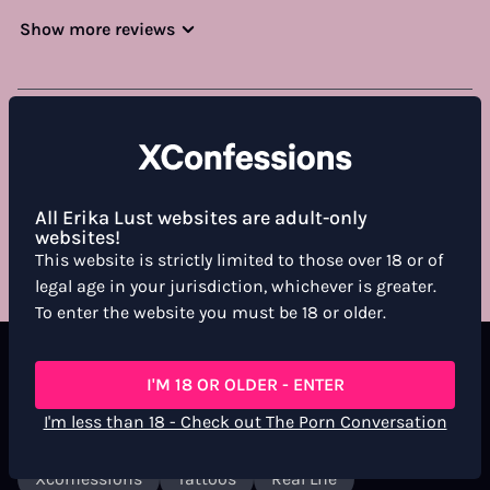
Show more reviews
WHAT DO YOU THINK ABOUT THIS FILM?
For more information, see the
Community Guidelines
All Erika Lust websites are adult-only
RATE & REVIEW
websites!
This website is strictly limited to those over 18 or of
legal age in your jurisdiction, whichever is greater.
To enter the website you must be 18 or older.
Labels
I'M 18 OR OLDER - ENTER
I'm less than 18 - Check out The Porn Conversation
Short Film
Lgtbi+
Gay
Anal
Xconfessions
Tattoos
Real Life