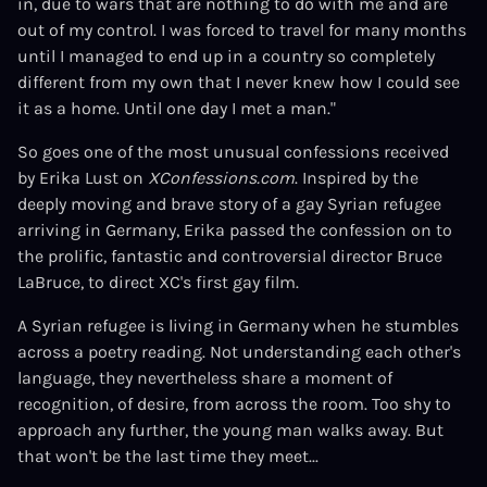
in, due to wars that are nothing to do with me and are
out of my control. I was forced to travel for many months
until I managed to end up in a country so completely
different from my own that I never knew how I could see
it as a home. Until one day I met a man."
So goes one of the most unusual confessions received
by Erika Lust on
XConfessions.com
. Inspired by the
deeply moving and brave story of a gay Syrian refugee
arriving in Germany, Erika passed the confession on to
the prolific, fantastic and controversial director Bruce
LaBruce, to direct XC's first gay film.
A Syrian refugee is living in Germany when he stumbles
across a poetry reading. Not understanding each other's
language, they nevertheless share a moment of
recognition, of desire, from across the room. Too shy to
approach any further, the young man walks away. But
that won't be the last time they meet...