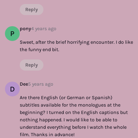
Reply
pony
4 years ago
P
Sweet, after the brief horrifying encounter. I do like
the funny end bit.
Reply
Dee
5 years ago
D
Are there English (or German or Spanish)
subtitles available for the monologues at the
beginning? I turned on the English captions but
nothing happened. I would like to be able to
understand everything before I watch the whole
film. Thanks in advance!