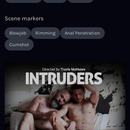
Scene markers
Blowjob
Rimming
Anal Penetration
Cumshot