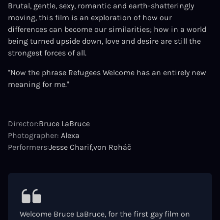
Brutal, gentle, sexy, romantic and earth-shatteringly
moving, this film is an exploration of how our
differences can become our similarities; how in a world
being turned upside down, love and desire are still the
strongest forces of all.
"Now the phrase Refugees Welcome has an entirely new
meaning for me."
Director:
Bruce LaBruce
Photographer:
Alexa
Performers:
Jesse Charif
von Roháč
Welcome Bruce LaBruce, for the first gay film on