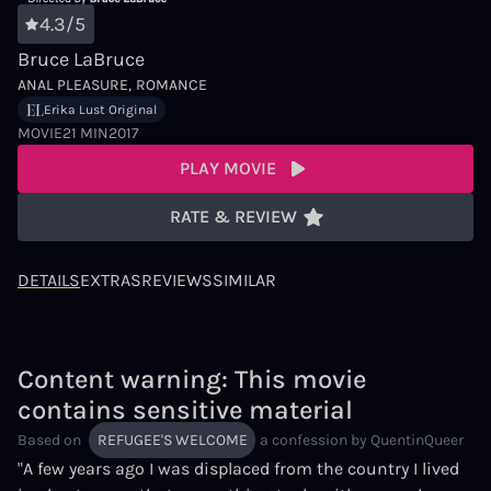
4.3/5
Bruce LaBruce
ANAL PLEASURE
ROMANCE
Erika Lust Original
MOVIE
21 MIN
2017
PLAY MOVIE
RATE & REVIEW
DETAILS
EXTRAS
REVIEWS
SIMILAR
Content warning: This movie
contains sensitive material
Based on
REFUGEE'S WELCOME
a confession by
QuentinQueer
"A few years ago I was displaced from the country I lived