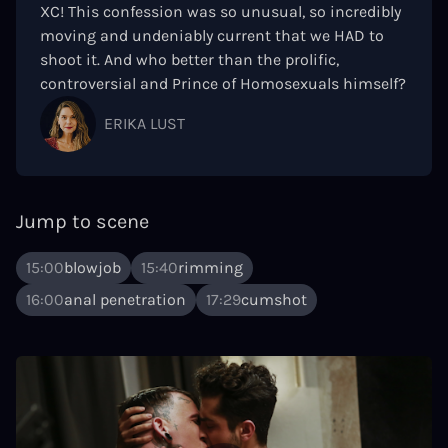
XC! This confession was so unusual, so incredibly
moving and undeniably current that we HAD to
shoot it. And who better than the prolific,
controversial and Prince of Homosexuals himself?
ERIKA LUST
Jump to scene
15:00
blowjob
15:40
rimming
16:00
anal penetration
17:29
cumshot