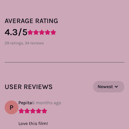
AVERAGE RATING
4.3/5
29 ratings, 34 reviews
USER REVIEWS
Newest
Pepita
6 months ago
P
Love this film!