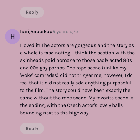
Reply
harigerooikop
5 years ago
H
I loved it! The actors are gorgeous and the story as
a whole is fascinating. I think the section with the
skinheads paid homage to those badly acted 80s
and 90s gay pornos. The rape scene (unlike my
'woke' comrades) did not trigger me, however, I do
feel that it did not really add anything purposeful
to the film. The story could have been exactly the
same without the rape scene. My favorite scene is
the ending, with the Czech actor's lovely balls
bouncing next to the highway.
Reply