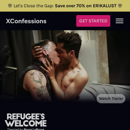
🌸 Let's Close the Gap:
Save over 70% on ERIKALUST
🌸
GET STARTED
Watch Trailer