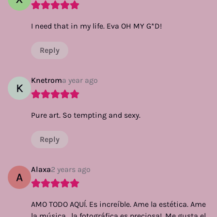
I need that in my life. Eva OH MY G*D!
Reply
Knetrom
a year ago
K
Pure art. So tempting and sexy.
Reply
Alaxa
2 years ago
A
AMO TODO AQUÍ. Es increíble. Ame la estética. Ame
la música , la fotográfica es preciosa!. Me gusta el