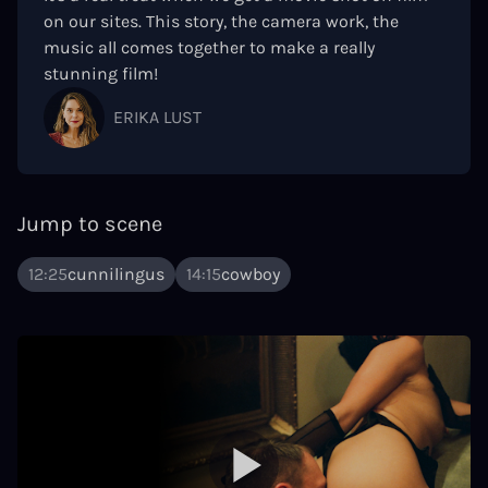
on our sites. This story, the camera work, the
music all comes together to make a really
stunning film!
ERIKA LUST
Jump to scene
12:25
cunnilingus
14:15
cowboy