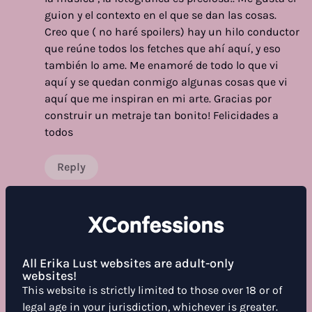
guion y el contexto en el que se dan las cosas.
Creo que ( no haré spoilers) hay un hilo conductor
que reúne todos los fetches que ahí aquí, y eso
también lo ame. Me enamoré de todo lo que vi
aquí y se quedan conmigo algunas cosas que vi
aquí que me inspiran en mi arte. Gracias por
construir un metraje tan bonito! Felicidades a
todos
Reply
Show more reviews
All Erika Lust websites are adult-only
websites!
This website is strictly limited to those over 18 or of
WHAT DO YOU THINK ABOUT THIS FILM?
legal age in your jurisdiction, whichever is greater.