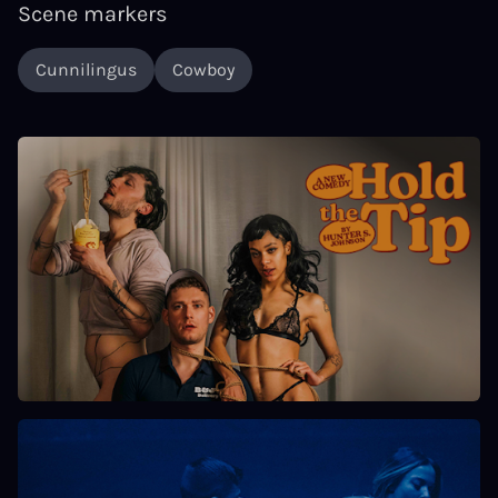
Scene markers
Cunnilingus
Cowboy