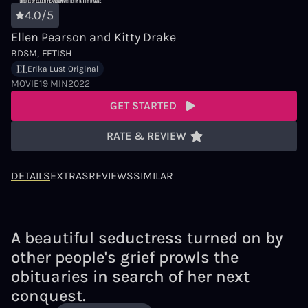
4.0/5
Ellen Pearson and Kitty Drake
BDSM
FETISH
Erika Lust Original
MOVIE
19 MIN
2022
GET STARTED
RATE & REVIEW
DETAILS
EXTRAS
REVIEWS
SIMILAR
A beautiful seductress turned on by
other people's grief prowls the
obituaries in search of her next
conquest.