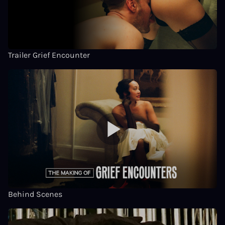
Trailer Grief Encounter
Behind Scenes