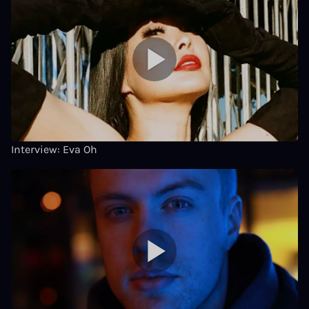
Interview: Eva Oh