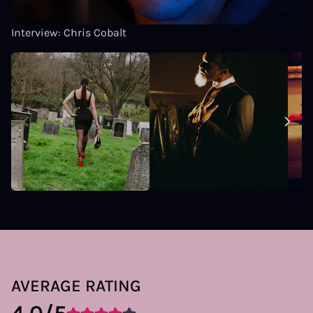
Interview: Chris Cobalt
AVERAGE RATING