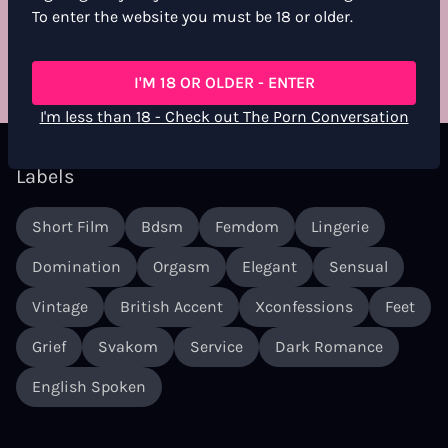
For more information, see the
Community Guidelines
To enter the website you must be 18 or older.
RATE & REVIEW
I'M 18 OR OLDER - ENTER
I'm less than 18 - Check out The Porn Conversation
Labels
Short Film
Bdsm
Femdom
Lingerie
Domination
Orgasm
Elegant
Sensual
Vintage
British Accent
Xconfessions
Feet
Grief
Svakom
Service
Dark Romance
English Spoken