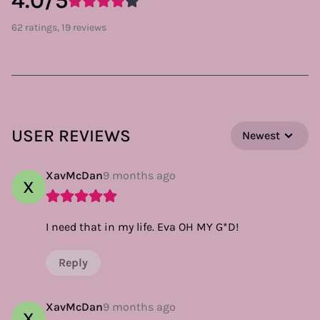
4.0/5
62 ratings, 19 reviews
USER REVIEWS
Newest
XavMcDan
9 months ago
X
I need that in my life. Eva OH MY G*D!
Reply
XavMcDan
9 months ago
X