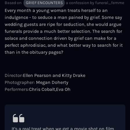
Based on
GRIEF ENCOUNTERS
a confession by
funeral_femme
Every month a young woman treats herself to an
indulgence - to seduce a man pained by grief. Some say
wedding guests are ripe for seduction, she would argue
funerals provide a much better selection. The search for
solace and connection driven by grief can make for a
perfect aphrodisiac, and what better way to search for it
than in the obituary pages?
Director:
Ellen Pearson and Kitty Drake
Photographer:
Megan Doherty
Performers:
Chris Cobalt
Eva Oh
It's a real treat when we get a movie shot on film