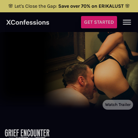
🌸 Let's Close the Gap:
Save over 70% on ERIKALUST
🌸
GET STARTED
Watch Trailer