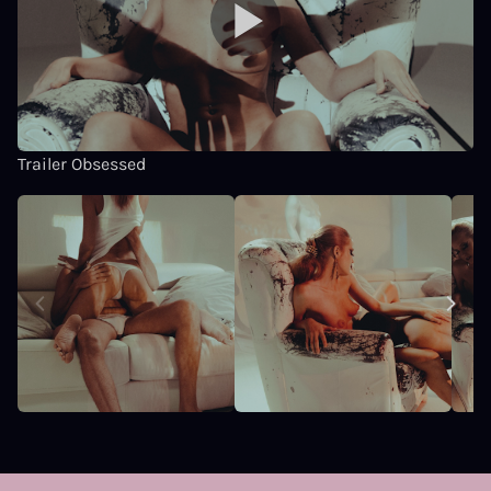
Trailer Obsessed