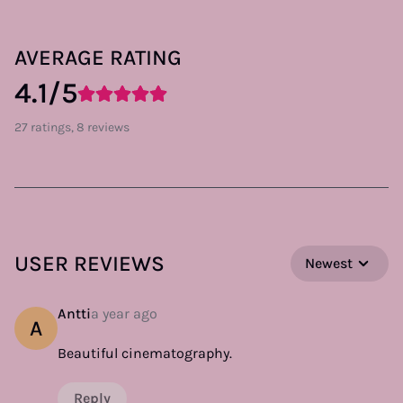
AVERAGE RATING
4.1/5
27 ratings, 8 reviews
USER REVIEWS
Newest
Antti
a year ago
A
Beautiful cinematography.
Reply