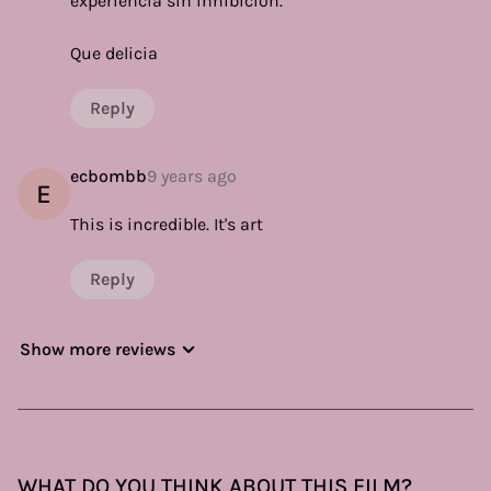
experiencia sin inhibición.
Que delicia
Reply
ecbombb
9 years ago
E
This is incredible. It's art
Reply
Show more reviews
WHAT DO YOU THINK ABOUT THIS FILM?