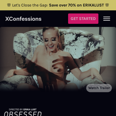
🌸 Let's Close the Gap:
Save over 70% on ERIKALUST
🌸
GET STARTED
Watch Trailer