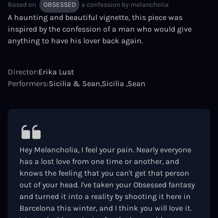
Based on
OBSESSED
a confession by
melancholia
A haunting and beautiful vignette, this piece was
inspired by the confession of a man who would give
anything to have his lover back again.
Director:
Erika Lust
Performers:
Sicilia & Sean
Sicilia
Sean
Hey Melancholia, I feel your pain. Nearly everyone
has a lost love from one time or another, and
knows the feeling that you can't get that person
out of your head. I've taken your Obsessed fantasy
and turned it into a reality by shooting it here in
Barcelona this winter, and I think you will love it.