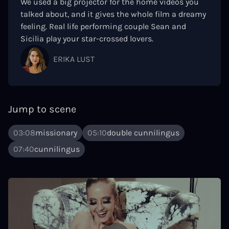
We used a big projector for the home videos you
talked about, and it gives the whole film a dreamy
feeling. Real life performing couple Sean and
Sicilia play your star-crossed lovers.
ERIKA LUST
Jump to scene
03:08
missionary
05:10
double cunnilingus
07:40
cunnilingus