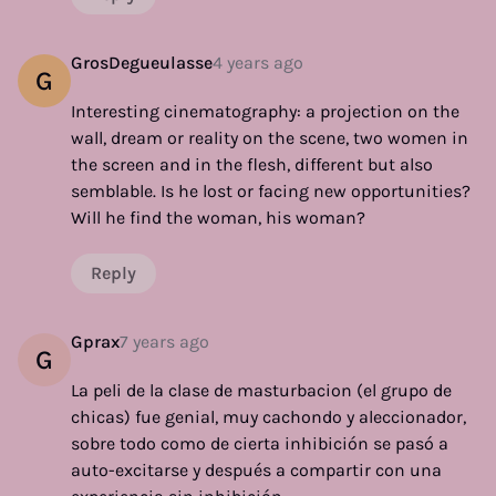
GrosDegueulasse
4 years ago
G
Interesting cinematography: a projection on the
wall, dream or reality on the scene, two women in
the screen and in the flesh, different but also
semblable. Is he lost or facing new opportunities?
Will he find the woman, his woman?
Reply
Gprax
7 years ago
G
La peli de la clase de masturbacion (el grupo de
chicas) fue genial, muy cachondo y aleccionador,
sobre todo como de cierta inhibición se pasó a
auto-excitarse y después a compartir con una