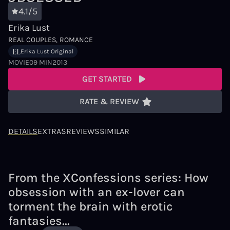
4.1/5
Erika Lust
REAL COUPLES
ROMANCE
Erika Lust Original
MOVIE
09 MIN
2013
GET STARTED
RATE & REVIEW
DETAILS
EXTRAS
REVIEWS
SIMILAR
From the XConfessions series: How
obsession with an ex-lover can
torment the brain with erotic
fantasies...