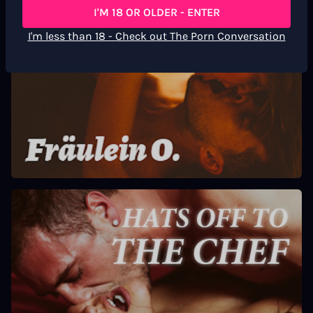
I'M 18 OR OLDER - ENTER
I'm less than 18 - Check out The Porn Conversation