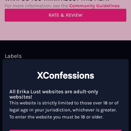
For more information, see the
Community Guidelines
RATE & REVIEW
Labels
Short Film
Xconfessions
Words
Melancholic
Artsy
Blonde Hair
All Erika Lust websites are adult-only
websites!
This website is strictly limited to those over 18 or of
Scene markers
legal age in your jurisdiction, whichever is greater.
To enter the website you must be 18 or older.
Missionary
Double Cunnilingus
Cunnilingus