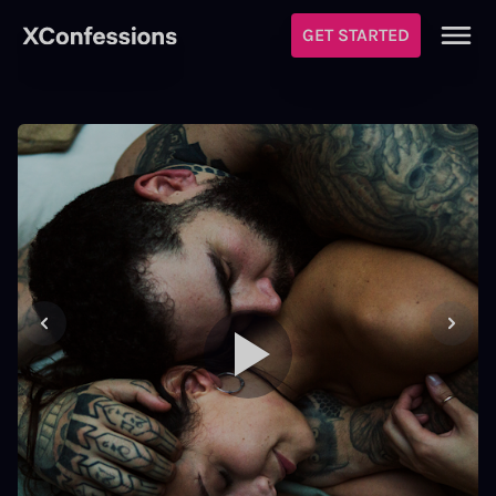
GET STARTED