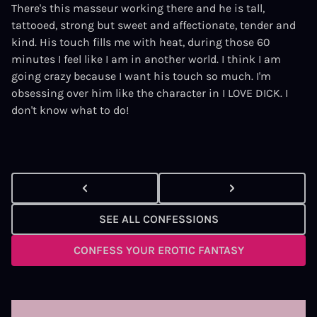
There's this masseur working there and he is tall,
tattooed, strong but sweet and affectionate, tender and
kind. His touch fills me with heat, during those 60
minutes I feel like I am in another world. I think I am
going crazy because I want his touch so much. I'm
obsessing over him like the character in
I LOVE DICK.
I
don't know what to do!
SEE ALL CONFESSIONS
CONFESS YOUR EROTIC FANTASY