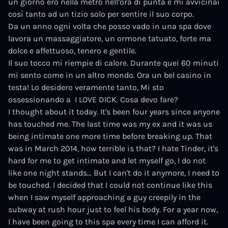
un giorno ero nella metro nell’ora di punta e mi avvicinai
così tanto ad un tizio solo per sentire il suo corpo.
Da un anno ogni volta che posso vado in una spa dove
lavora un massaggiatore, un ormone tatuato, forte ma
dolce e affettuoso, tenero e gentile.
Il suo tocco mi riempie di calore. Durante quei 60 minuti
mi sento come in un altro mondo. Ora un bel casino in
testa! Lo desidero veramente tanto, Mi sto
ossessionando a
I LOVE DICK.
Cosa devo fare?
I thought about it today. It's been four years since anyone
has touched me. The last time was my ex and it was us
being intimate one more time before breaking up. That
was in March 2014, how terrible is that? I hate Tinder, it's
hard for me to get intimate and let myself go, I do not
like one night stands... But I can't do it anymore, I need to
be touched. I decided that I could not continue like this
when I saw myself approaching a guy creepily in the
subway at rush hour just to feel his body. For a year now,
I have been going to this spa every time I can afford it.