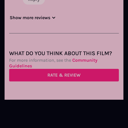
Show more reviews
WHAT DO YOU THINK ABOUT THIS FILM?
For more information, see the
Community
Guidelines
RATE & REVIEW