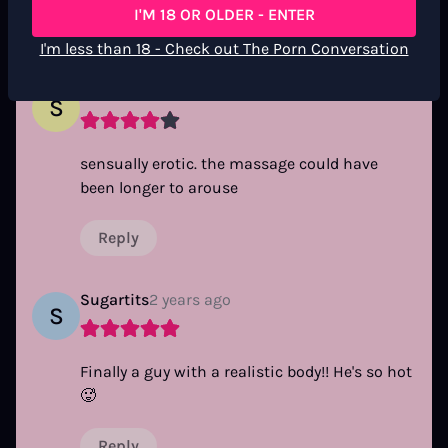
I'M 18 OR OLDER - ENTER
Reply
I'm less than 18 - Check out The Porn Conversation
SUC30
2 years ago
S
sensually erotic. the massage could have
been longer to arouse
Reply
Sugartits
2 years ago
S
Finally a guy with a realistic body!! He's so hot
🥵
Reply