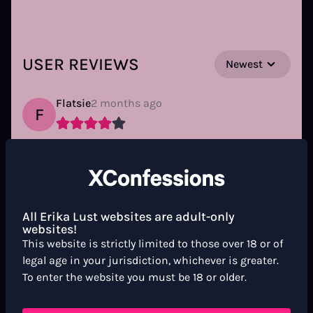
USER REVIEWS
Newest
Flatsie
2 months ago
F
Bravo, elle semble jouir pour vrai! Du moins je
lui souhaite... Moi, j'ai joui!!! 😅
Reply
All Erika Lust websites are adult-only
websites!
This website is strictly limited to those over 18 or of
doward
3 months ago
D
legal age in your jurisdiction, whichever is greater.
To enter the website you must be 18 or older.
do natural and tempting