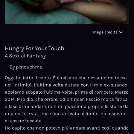
Image credits
Hungry For Your Touch
A Sexual Fantasy
— By plstouchme
Oggi ho fatto il conto. È da 4 anni che nessuno mi tocca
nell’intimità. L’ultima volta è stata con il mio ex, quando
abbiamo scopato l’ultima volta, prima di rompere. Marzo
2014. Mio dio, che orrore. Odio tinder. Faccio molta fatica
a lasciarmi andare, non mi piacciono proprio le storie da
una notte e via... ma sono arrivata al limite, ho bisogno
di essere toccata.
Ho capito che non potevo più andare avanti così quando