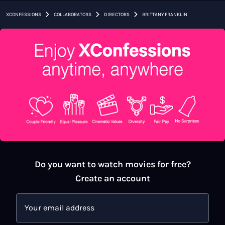
›
›
›
XCONFESSIONS
COLLABORATORS
DIRECTORS
BRITTANY FRANKLIN
Do you want to watch movies for free?
Create an account