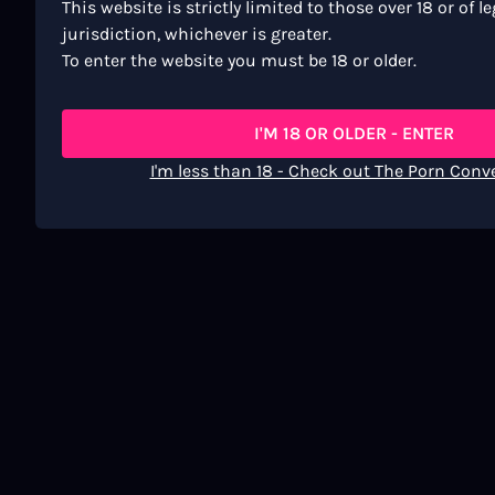
This website is strictly limited to those over 18 or of l
jurisdiction, whichever is greater.
To enter the website you must be 18 or older.
I'M 18 OR OLDER - ENTER
I'm less than 18 - Check out The Porn Conv