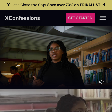
🌸 Let's Close the Gap:
Save over 70% on ERIKALUST
🌸
GET STARTED
Brittany Franklin
Porn director