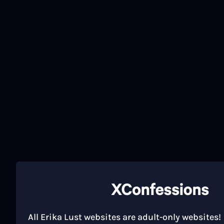
All Erika Lust websites are adult-only websites!