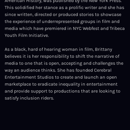
American History, was published by the New York Press.
This solidified her stance as a prolific writer and she has
since written, directed or produced stories to showcase
the experience of underrepresented groups in film and
media which have premiered in NYC Webfest and Tribeca
Youth Film Initiative.
As a black, hard of hearing woman in film, Brittany
believes it is her responsibility to shift the narrative of
media to one that is open, accepting and challenges the
way an audience thinks. She has founded Cerebral
Entertainment Studios to create and launch an open
marketplace to eradicate inequality in entertainment
and provide support to productions that are looking to
satisfy inclusion riders.