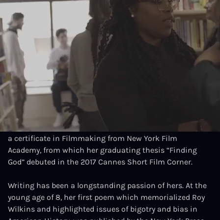
INFORMATION
MOVIES
Location
New York, USA
Interests
Writer, Producer
Brittany Franklin is a socially driven Filmmaker from
New York City, with a diverse arts background in theatre
and film. She is a graduate of the prestigious LaGuardia
H. S. of Performing arts, holds an A.A. In Journalism and
a certificate in Filmmaking from New York Film
Academy, from which her graduating thesis “Finding
God” debuted in the 2017 Cannes Short Film Corner.
Writing has been a longstanding passion of hers. At the
young age of 8, her first poem which memorialized Roy
Wilkins and highlighted issues of bigotry and bias in