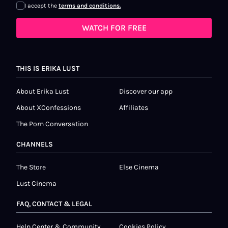
I accept the
terms and conditions.
WATCH FOR FREE
THIS IS ERIKA LUST
About Erika Lust
Discover our app
About XConfessions
Affiliates
The Porn Conversation
CHANNELS
The Store
Else Cinema
Lust Cinema
FAQ, CONTACT & LEGAL
Help Center & Community
Cookies Policy