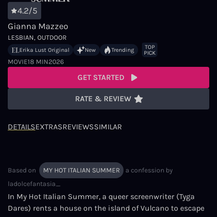
4.2/5
Gianna Mazzeo
LESBIAN
OUTDOOR
TOP
Erika Lust Original
New
Trending
PICK
MOVIE
18 MIN
2026
GET STARTED
RATE & REVIEW
DETAILS
EXTRAS
REVIEWS
SIMILAR
Based on
MY HOT ITALIAN SUMMER
a confession by
ladolcefantasia_
In My Hot Italian Summer, a queer screenwriter (Tyga
Dares) rents a house on the island of Vulcano to escape