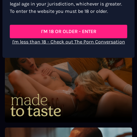
Scene markers
legal age in your jurisdiction, whichever is greater.
To enter the website you must be 18 or older.
Cunnilingus
Spanking
Strap On
I'M 18 OR OLDER - ENTER
Masturbation
I'm less than 18 - Check out The Porn Conversation