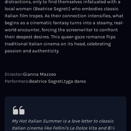
distractions, only to find themselves infatuated with a
local woman (Beatrice Segreti) who embodies classic
Italian film tropes. As their connection intensifies, what
begins as a cinematic fantasy turns into a steamy, real-
world encounter, forcing the screenwriter to confront
their deepest desires. This queer-gaze romance flips
traditional Italian cinema on its head, celebrating
passion and authenticity.
Director:
Gianna Mazzeo
Performers:
Beatrice Segreti
tyga dares
My Hot Italian Summer is a love letter to classic
Italian cinema like Fellini's La Dolce Vita and 8½