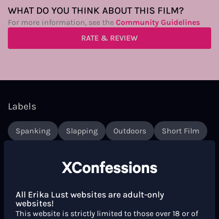
WHAT DO YOU THINK ABOUT THIS FILM?
For more information, see the
Community Guidelines
RATE & REVIEW
Labels
Spanking
Slapping
Outdoors
Short Film
Couples
Sex Toys
Dildo
Women Directors
Italian
Strap-On
Mediterranean
Queer
Curly Hair
Hairy
Words
Italian Spoken
All Erika Lust websites are adult-only
websites!
This website is strictly limited to those over 18 or of