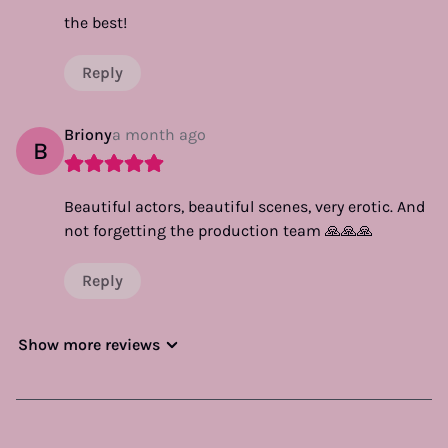
the best!
Reply
Briony
a month ago
B
Beautiful actors, beautiful scenes, very erotic. And
not forgetting the production team 🙏🙏🙏
Reply
Show more reviews