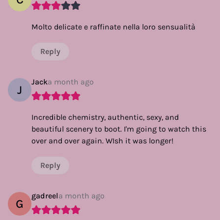
Molto delicate e raffinate nella loro sensualità
Reply
Jack
a month ago
J
Incredible chemistry, authentic, sexy, and
beautiful scenery to boot. I'm going to watch this
over and over again. WIsh it was longer!
Reply
gadreel
a month ago
G