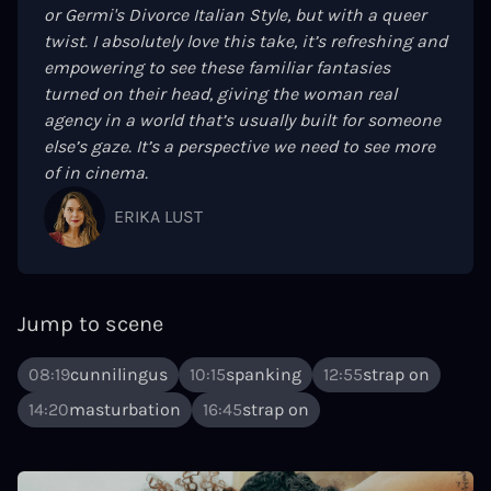
or Germi's Divorce Italian Style, but with a queer
twist. I absolutely love this take, it’s refreshing and
empowering to see these familiar fantasies
turned on their head, giving the woman real
agency in a world that’s usually built for someone
else’s gaze. It’s a perspective we need to see more
of in cinema.
ERIKA LUST
Jump to scene
08:19
cunnilingus
10:15
spanking
12:55
strap on
14:20
masturbation
16:45
strap on