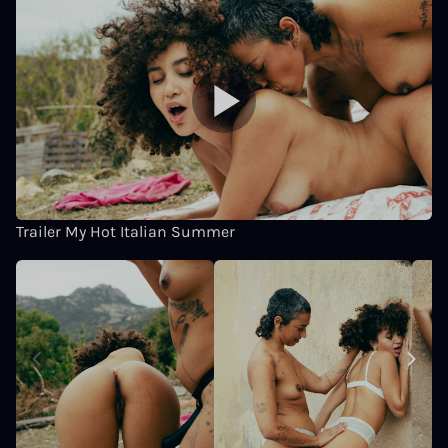
Trailer My Hot Italian Summer