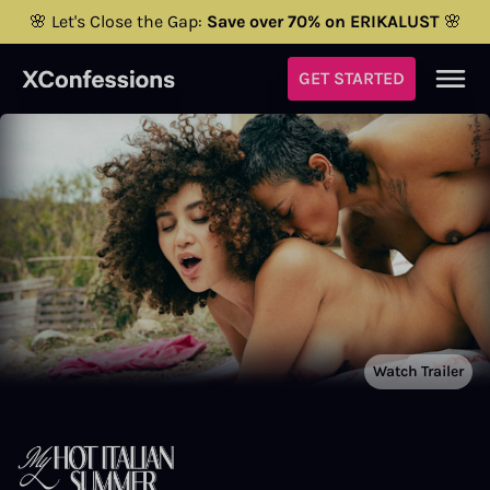
🌸 Let's Close the Gap:
Save over 70% on ERIKALUST
🌸
GET STARTED
Watch Trailer