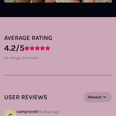
AVERAGE RATING
4.2/5
26 ratings, 21 reviews
USER REVIEWS
Newest
campiverdi
19 days ago
C