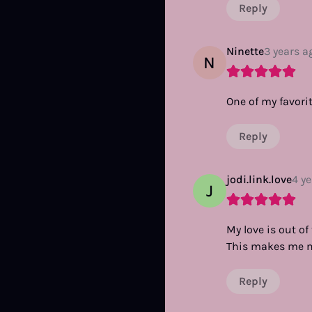
Reply
Ninette
3 years a
N
One of my favorit
Reply
jodi.link.love
4 y
J
My love is out o
This makes me m
Reply