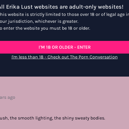
All Erika Lust websites are adult-only websites!
his website is strictly limited to those over 18 or of legal age i
our jurisdiction, whichever is greater.
o enter the website you must be 18 or older.
I'M 18 OR OLDER - ENTER
I'm less than 18 - Check out The Porn Conversation
e favorite
ears ago
 bush, the smooth lighting, the shiny sweaty bodies.