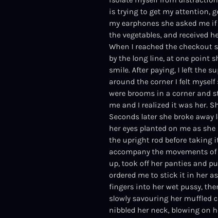
is trying to get my attention,
my earphones she asked me if I
the vegetables, and received h
When I reached the checkout sh
by the long line, at one point
smile. After paying, I left the
around the corner I felt myself
were brooms in a corner and st
me and I realized it was her. 
Seconds later she broke away 
her eyes planted on me as she 
the upright rod before taking 
accompany the movements of h
up, took off her panties and p
ordered me to stick it in her as
fingers into her wet pussy, then
slowly savouring her muffled c
nibbled her neck, blowing on he