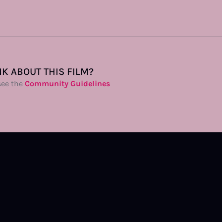
K ABOUT THIS FILM?
see the
Community Guidelines