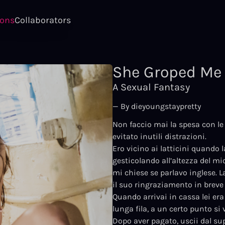
ions
Collaborators
She Groped Me 
A Sexual Fantasy
— By dieyoungstaypretty
Non faccio mai la spesa con le 
evitato inutili distrazioni.
Ero vicino ai latticini quando 
gesticolando all’altezza del mi
mi chiese se parlavo inglese. La
il suo ringraziamento in breve
Quando arrivai in cassa lei era
lunga fila, a un certo punto si
Dopo aver pagato, uscii dal su