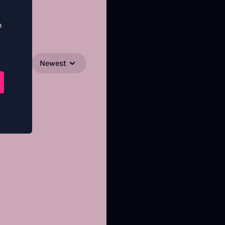
n
Newest
SORT BY