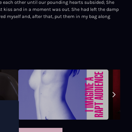
 each other until our pounding hearts subsided; She
st kiss and in a moment was out. She had left the damp
red myself and, after that, put them in my bag along