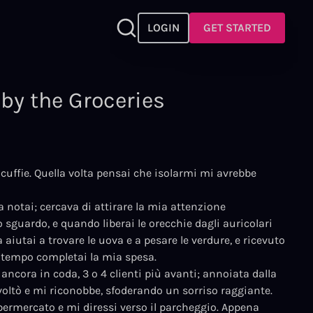
LOGIN
GET STARTED
by the Groceries
cuffie. Quella volta pensai che isolarmi mi avrebbe
la notai; cercava di attirare la mia attenzione
o sguardo, e quando liberai le orecchie dagli auricolari
 aiutai a trovare le uova e a pesare le verdure, e ricevuto
 tempo completai la mia spesa.
 ancora in coda, 3 o 4 clienti più avanti; annoiata dalla
 voltò e mi riconobbe, sfoderando un sorriso raggiante.
permercato e mi diressi verso il parcheggio. Appena