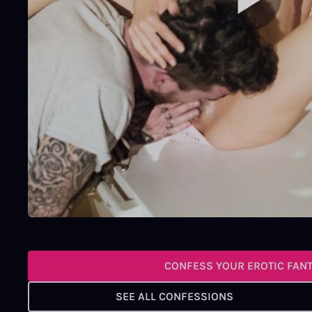
CONFESS YOUR EROTIC FAN
SEE ALL CONFESSIONS