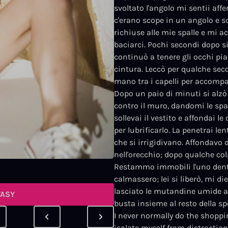
svoltato l'angolo mi sentii affe
c'erano scope in un angolo e sc
richiuse alle mie spalle e mi a
baciarci. Pochi secondi dopo 
continuò a tenere gli occhi pi
cintura. Leccò per qualche seco
mano tra i capelli per accomp
Dopo un paio di minuti si alzò 
contro il muro, dandomi le spal
sollevai il vestito e affondai le
per lubrificarlo. La penetrai l
che si irrigidivano. Affondavo 
nell'orecchio; dopo qualche col
Restammo immobili l'uno dentro 
calmassero; lei si liberò, mi d
lasciato le mutandine umide a t
TASY
busta insieme al resto della sp
I never normally do the shoppi
isolate myself from distraction