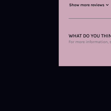
Show more reviews
WHAT DO YOU THIN
For more information, 