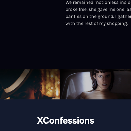
We remained motionless inside
broke free, she gave me one la
panties on the ground. I gathe
with the rest of my shopping.