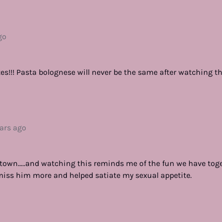
go
es!!! Pasta bolognese will never be the same after watching th
ears ago
f town…..and watching this reminds me of the fun we have toge
iss him more and helped satiate my sexual appetite.