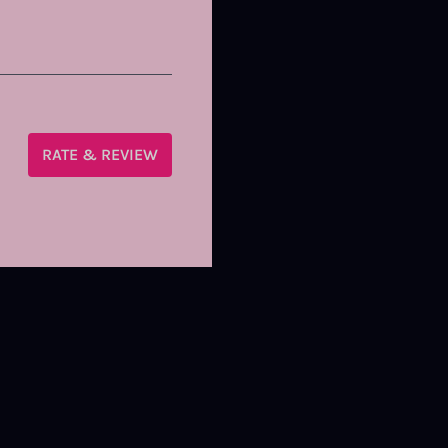
RATE & REVIEW