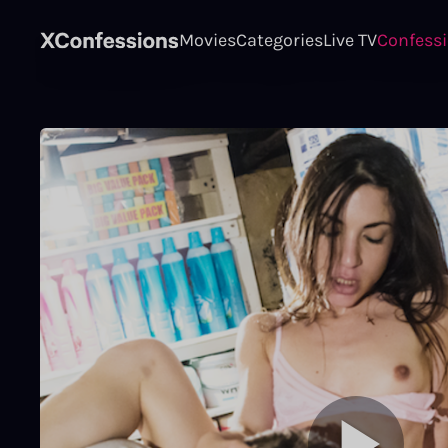
Movies
Categories
Live TV
Confess