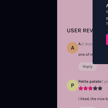
T
y
T
USER REVIEWS
A.
2 days ago
A
one of my all tim
Reply
Petite patate
2 y
P
I liked, the nice