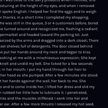
 gesturing at the height of my eyes, and when I removed
 spoke English. I helped her find the eggs and to weigh
er thanks. In a short time I completed my shopping.
e was still in the queue, 3 or 4 customers before; bored
 she turned around and recognized me, flashing a radiant
 supermarket and headed toward the parking lot. Just
 seized by the arms and dragged into a dark closet; There
eel shelves full of detergents. The door closed behind
She put her hands around my neck and began to kiss.
looking at me with a mischievous expression; She kept
knelt and undid my belt. She licked for a few seconds
it in her mouth; I put my hand through her hair to
er head as she pumped. After a few minutes she stood
ut her hands against the wall, her back to me. She
s and to come inside her; I lifted her dress and slid my
 rubbed her little hole to lubricate it. I penetrated,
ries and the muscles stiffened. I sank into her and
r ear. After a few more thrusts I released my hot seed.