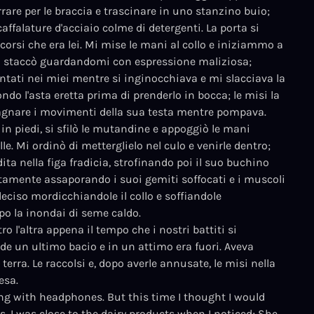
rrare per le braccia e trascinare in uno stanzino buio;
affalature d'acciaio colme di detergenti. La porta si
ccorsi che era lei. Mi mise le mani al collo e iniziammo a
si staccò guardandomi con espressione maliziosa;
antati nei miei mentre si inginocchiava e mi slacciava la
ndo l'asta eretta prima di prenderlo in bocca; le misi la
agnare i movimenti della sua testa mentre pompava.
in piedi, si sfilò le mutandine e appoggiò le mani
le. Mi ordinò di metterglielo nel culo e venirle dentro;
 dita nella figa fradicia, strofinando poi il suo buchino
entamente assaporando i suoi gemiti soffocati e i muscoli
deciso mordicchiandole il collo e soffiandole
po la inondai di seme caldo.
l'altra appena il tempo che i nostri battiti si
iede un ultimo bacio e in un attimo era fuori. Aveva
erra. Le raccolsi e, dopo averle annusate, le misi nella
esa.
ng with headphones. But this time I thought I would
s. I was close to the dairy products when I noticed; She