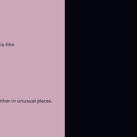
is film
ther in unusual places.