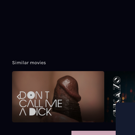
Similar movies