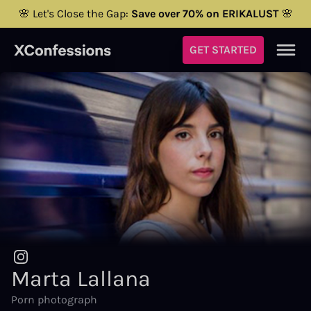
🌸 Let's Close the Gap:
Save over 70% on ERIKALUST
🌸
GET STARTED
Marta Lallana
Porn photograph