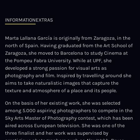
INFORMATION
EXTRAS
Marta Lallana García is originally from Zaragoza, in the
north of Spain. Having graduated from the Art School of
Zaragoza, she moved to Barcelona to study Cinema at
the Pompeu Fabra University. While at UPF, she
developed a strong passion for visual arts as
photography and film. Inspired by travelling around she
aims to take naturalistic images that capture the
texture and atmosphere of a place and its people.
On the basis of her existing work, she was selected
among 5.000 aspiring photographers to compete in the
Sky Arts Master of Photography contest, which has been
aired across European television. She was one of the
three finalist and her work was supervised by