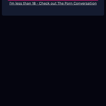
I'm less than 18 - Check out The Porn Conversation