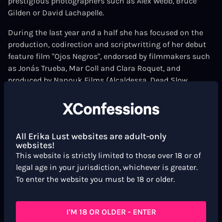
prestigious photographers such as Alex Webb, Bruce
Gilden or David Lachapelle.
During the last year and a half she has focused on the
production, codirection and scriptwritting of her debut
feature film "Ojos Negros", endorsed by filmmakers such
as Jonás Trueba, Mar Coll and Clara Roquet, and
produced by Nanouk Films (Alcaldessa, Dead Slow
Ahead) .
She is the stills photographer for the XConfessions film
Tinder Taxi
Guest directed by
Sally Fenaux Barleycorn!
All Erika Lust websites are adult-only
websites!
This website is strictly limited to those over 18 or of
legal age in your jurisdiction, whichever is greater.
To enter the website you must be 18 or older.
I'M 18 OR OLDER - ENTER