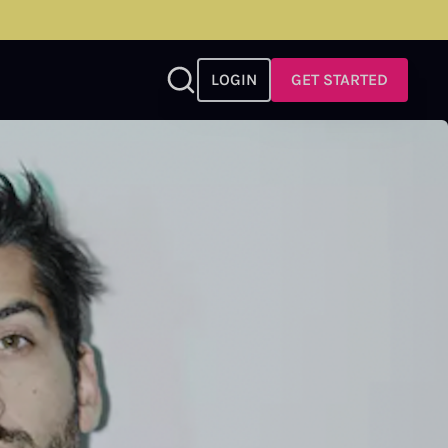
LOGIN
GET STARTED