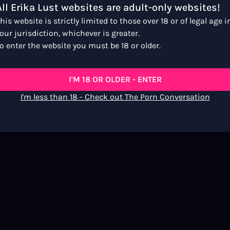
All Erika Lust websites are adult-only websites!
his website is strictly limited to those over 18 or of legal age i
our jurisdiction, whichever is greater.
s
o enter the website you must be 18 or older.
I'M 18 OR OLDER - ENTER
I'm less than 18 - Check out The Porn Conversation