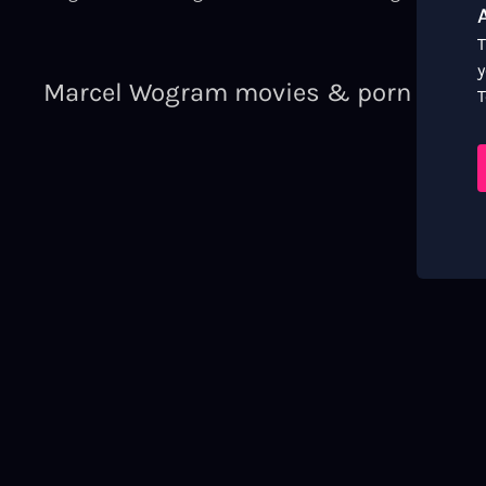
T
y
Marcel Wogram movies & porn video
T