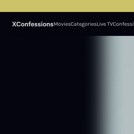
Movies
Categories
Live TV
Confess