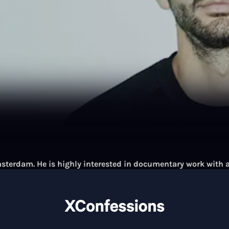
terdam. He is highly interested in documentary work with a
cts, his work has been commissioned and published by:
k, Capital, DAS MAGAZIN, de Morgen, EDISON Magazine, Focus
nager Magazine, Millican, Monocle, nature Magazine, NEON
 The New York Times, TUI, UNICEF, de Volkskrant, Volkskrant
ons Magazine, ZEIT Magazine