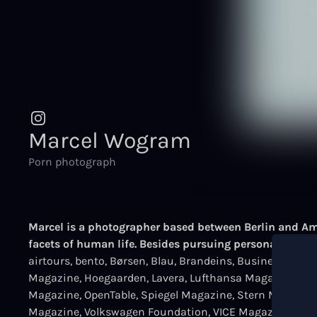
Marcel Wogram
Porn photograph
Marcel is a photographer based between Berlin and Ams
facets of human life. Besides pursuing personal proje
airtours, bento, Børsen, Blau, Brandeins, Business Pun
Magazine, Hoegaarden, Lavera, Lufthansa Magazine, Ma
Magazine, OpenTable, Spiegel Magazine, Stern Magazine,
Magazine, Volkswagen Foundation, VICE Magazine, Visi