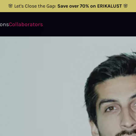
🌸 Let's Close the Gap:
Save over 70% on ERIKALUST
🌸
ions
Collaborators